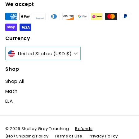
We accept
Currency
United States (USD $)
Shop
Shop All
Math
ELA
© 2026 Shelley Gray Teaching
Refunds
(No) Shipping Policy
Terms of Use
Privacy Policy