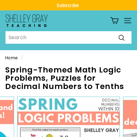
Skip
Subscribe
to
Pause
S
content
slideshow
SITE
h
e
Search
l
Searc
l
e
Home
/
y
Spring-Themed Math Logic
G
Problems, Puzzles for
r
Decimal Numbers to Tenths
a
y
T
e
a
c
h