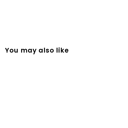
You may also like
Spring-Themed
Math Logic
Problems,