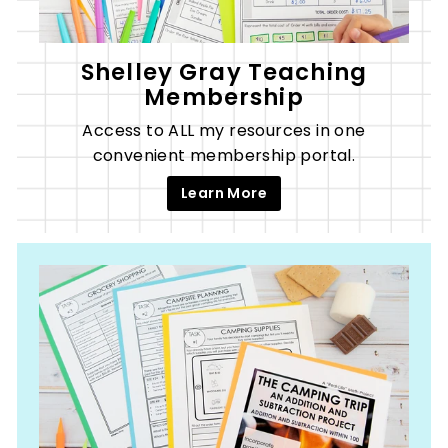
Shelley Gray Teaching
Membership
Access to ALL my resources in one
convenient membership portal.
Learn More