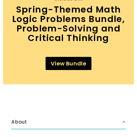
Spring-Themed Math
Logic Problems Bundle,
Problem-Solving and
Critical Thinking
View Bundle
About