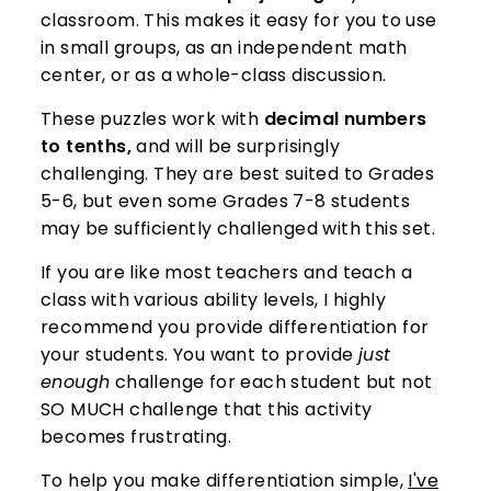
classroom. This makes it easy for you to use
in small groups, as an independent math
center, or as a whole-class discussion.
These puzzles work with
decimal numbers
to tenths,
and will be surprisingly
challenging. They are best suited to Grades
5-6, but even some Grades 7-8 students
may be sufficiently challenged with this set.
If you are like most teachers and teach a
class with various ability levels, I highly
recommend you provide differentiation for
your students. You want to provide
just
enough
challenge for each student but not
SO MUCH challenge that this activity
becomes frustrating.
To help you make differentiation simple,
I've