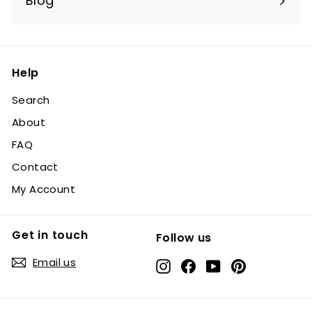
Blog
Help
Search
About
FAQ
Contact
My Account
Get in touch
Follow us
Email us
Instagram
Facebook
YouTube
Pinterest