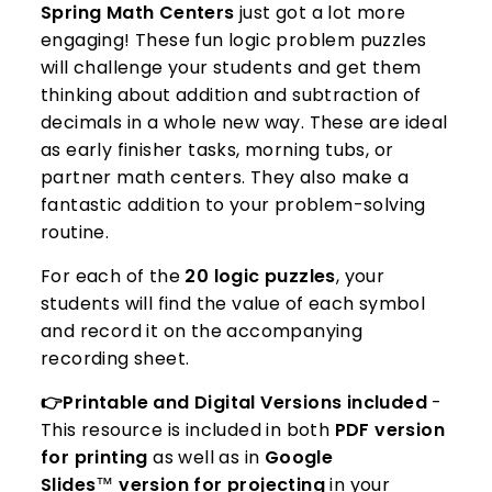
Spring Math Centers
just got a lot more
engaging! These fun logic problem puzzles
will challenge your students and get them
thinking about addition and subtraction of
decimals in a whole new way. These are ideal
as early finisher tasks, morning tubs, or
partner math centers. They also make a
fantastic addition to your problem-solving
routine.
For each of the
20 logic puzzles
, your
students will find the value of each symbol
and record it on the accompanying
recording sheet.
👉Printable and Digital Versions included
-
This resource is included in both
PDF version
for printing
as well as in
Google
Slides
™️
version for projecting
in your