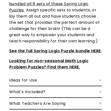
bundled all 8 sets of these Spring Logic
Puzzles
. Assign specific sets to students, or
lay them all out and have students choose
the set that provides the perfect amount of
challenge for their brain! (This can be a
great way to empower your students and
teach responsibility for their own learning.)
See the full Spring Logic Puzzle bundle HERE
.
Looking for non-seasonal Math Logic
Problem Puzzles? Find them HERE.
Ideas for Use
What's Included?
What Teachers Are Saying