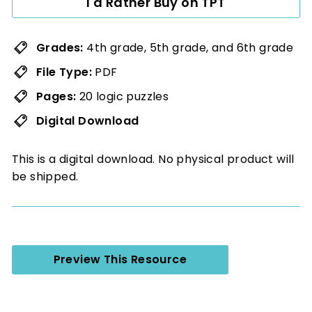
I'd Rather Buy on TPT
Grades:
4th grade, 5th grade, and 6th grade
File Type:
PDF
Pages:
20 logic puzzles
Digital Download
This is a digital download. No physical product will
be shipped.
Preview This Resource