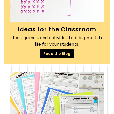
Ideas for the Classroom
Ideas, games, and activities to bring math to
life for your students.
Read the Blog