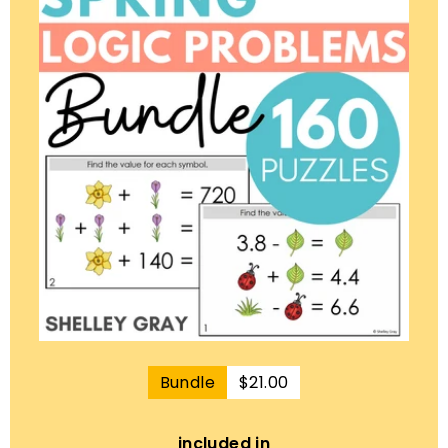
$21.00
Bundle
$21.00
included in