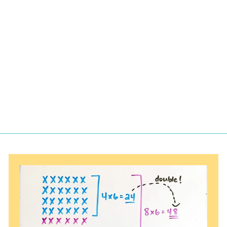
Puzzles for
Decimal
Numbers to
Tenths
$
$4.00
4
.
0
0