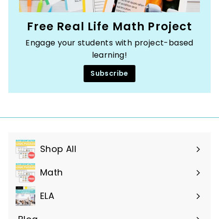
Free Real Life Math Project
Engage your students with project-based
learning!
Subscribe
Shop All
Expand
submenu
Math
ELA