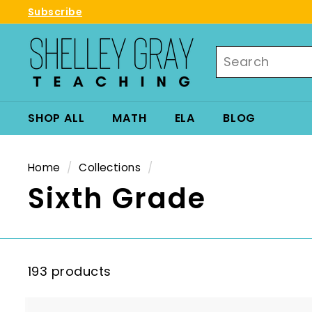
Skip
Subscribe
to
Pause
S
content
slideshow
Search
h
e
l
l
SHOP ALL
MATH
ELA
BLOG
e
y
G
Home
/
Collections
/
r
Sixth Grade
a
y
T
e
193 products
a
c