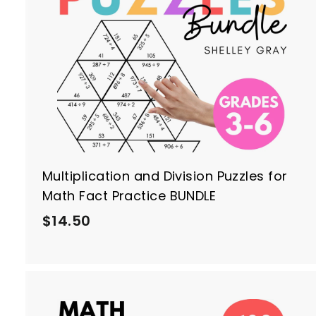
i
c
r
e
t
Multiplication and Division Puzzles for
Math Fact Practice BUNDLE
$
$14.50
1
4
.
5