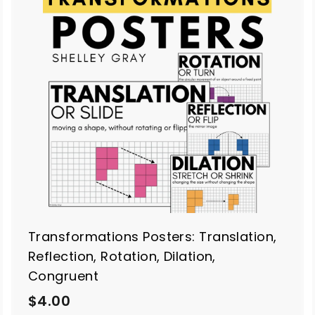
A
A
d
d
d
d
t
o
o
c
c
a
a
r
t
Transformations Posters: Translation,
Reflection, Rotation, Dilation,
Congruent
$
$4.00