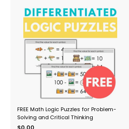
h
i
n
g
t
r
t
FREE Math Logic Puzzles for Problem-
Solving and Critical Thinking
$
$0.00