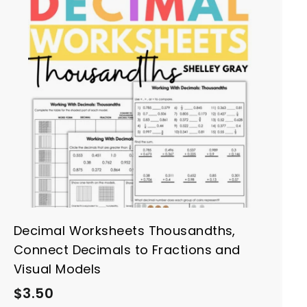
A
d
d
t
o
c
a
r
t
Decimal Worksheets Thousandths,
Connect Decimals to Fractions and
Visual Models
$
$3.50