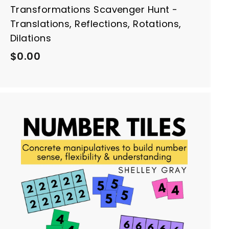
Transformations Scavenger Hunt -
Translations, Reflections, Rotations,
Dilations
$
$0.00
0
.
0
0
A
d
d
t
o
c
a
r
t