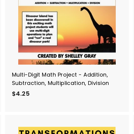
o
o
c
c
a
a
r
t
Multi-Digit Math Project - Addition,
Subtraction, Multiplication, Division
$
$4.25
4
.
2
5