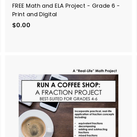
FREE Math and ELA Project - Grade 6 -
Print and Digital
$
$0.00
0
.
0
0
A
A
d
d
d
d
t
o
o
c
c
a
a
r
t