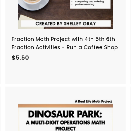
Fraction Math Project with 4th 5th 6th
Fraction Activities - Run a Coffee Shop
$
$5.50
5
.
5
0
A
A
d
d
d
d
t