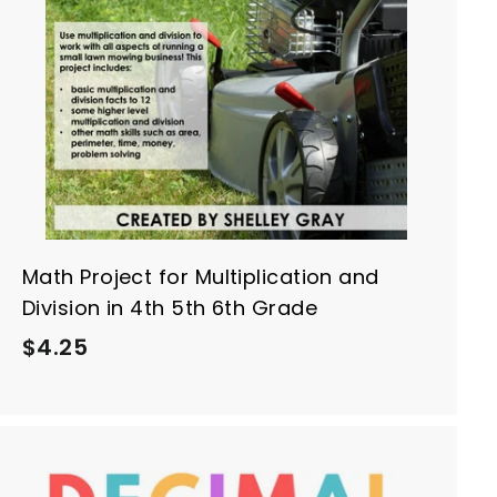
o
c
a
r
t
Math Project for Multiplication and
Division in 4th 5th 6th Grade
$
$4.25
4
.
2
5