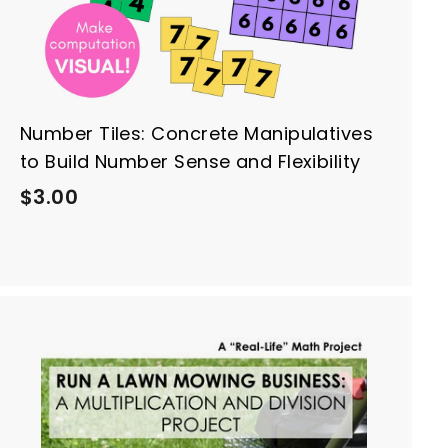
Number Tiles: Concrete Manipulatives
to Build Number Sense and Flexibility
$
$3.00
3
.
0
0
A
d
d
t