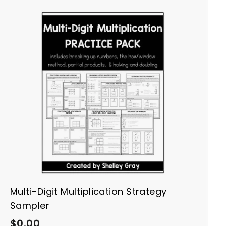
A
d
d
t
o
c
a
r
t
Multi-Digit Multiplication Strategy
Sampler
$
$0.00