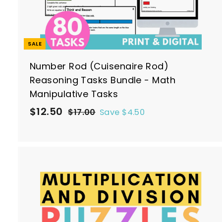
SALE
Number Rod (Cuisenaire Rod)
Reasoning Tasks Bundle - Math
Manipulative Tasks
S
R
$
$12.50
$
$17.00
Save $4.50
a
e
1
1
7
l
g
2
.
e
u
.
0
p
l
5
0
r
a
0
i
r
c
p
t
e
r