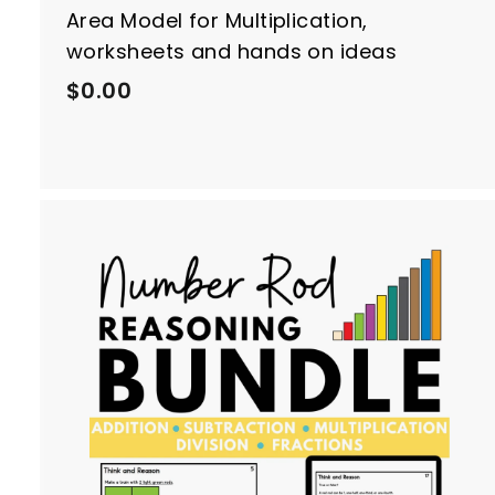
Area Model for Multiplication,
worksheets and hands on ideas
$
$0.00
0
.
0
0
t
r
t