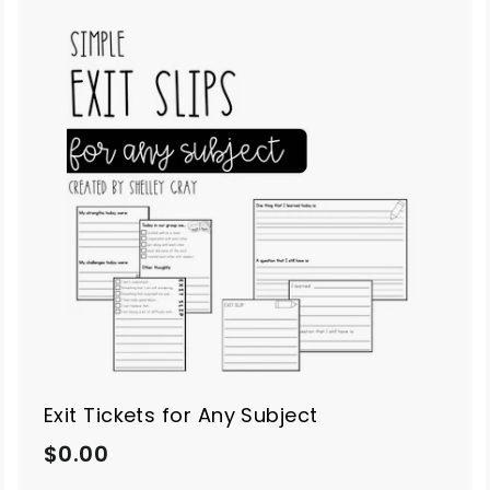
A
A
d
d
d
d
t
o
o
c
c
a
a
r
t
Exit Tickets for Any Subject
$
$0.00
0