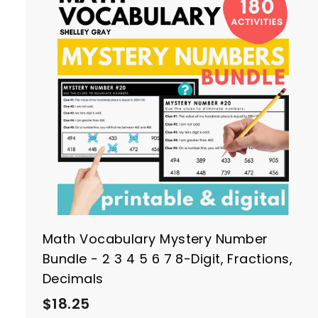
0
t
r
t
Math Vocabulary Mystery Number
Bundle - 2 3 4 5 6 7 8-Digit, Fractions,
Decimals
$
$18.25