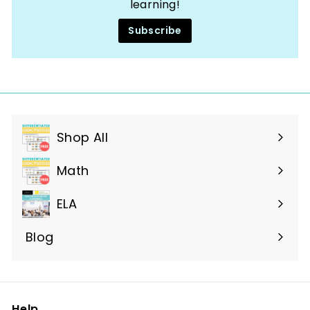
learning!
Subscribe
Shop All
Expand
submenu
Math
ELA
Blog
Help