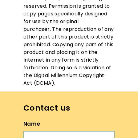
reserved.
Permission is granted to
copy pages specifically designed
for use by the original
purchaser.
The reproduction of any
other part of this product is strictly
prohibited.
Copying any part of this
product and placing it on the
Internet in any form is strictly
forbidden.
Doing so is a violation of
the Digital Millennium Copyright
Act (DCMA).
Contact us
Name