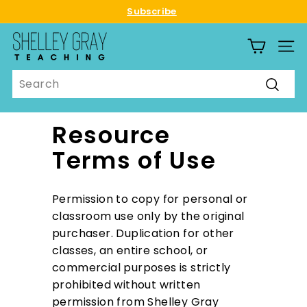
Skip
Subscribe
to
Pause
S
content
slideshow
SITE
h
e
Search
l
Searc
l
e
Resource
y
Terms of Use
G
r
a
Permission to copy for personal or
y
classroom use only by the original
T
purchaser. Duplication for other
e
classes, an entire school, or
a
commercial purposes is strictly
c
prohibited without written
h
permission from Shelley Gray