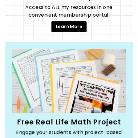
Access to ALL my resources in one
convenient membership portal.
Learn More
Free Real Life Math Project
Engage your students with project-based