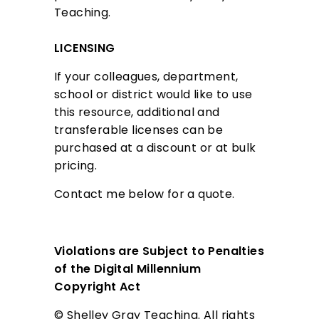
Teaching.
i
n
LICENSING
g
If your colleagues, department,
school or district would like to use
this resource, additional and
transferable licenses can be
purchased at a discount or at bulk
pricing.
Contact me below for a quote.
Violations are Subject to Penalties
of the Digital Millennium
Copyright Act
© Shelley Gray Teaching. All rights