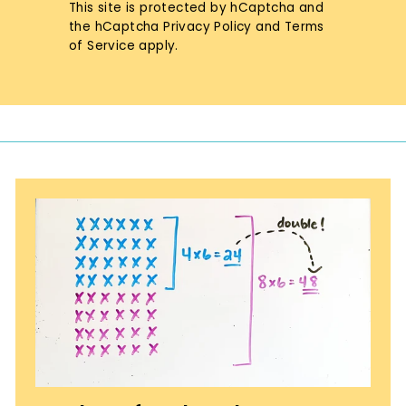
This site is protected by hCaptcha and
the hCaptcha
Privacy Policy
and
Terms
of Service
apply.