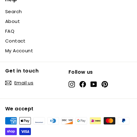
Search
About
FAQ
Contact
My Account
Get in touch
Follow us
Email us
Instagram
Facebook
YouTube
Pinterest
We accept