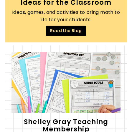
Ideas for the Classroom
Ideas, games, and activities to bring math to
life for your students.
Read the Blog
Shelley Gray Teaching
Membership