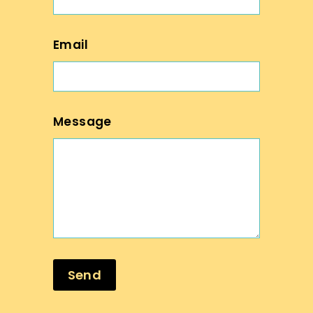
Email
Message
Send
Send