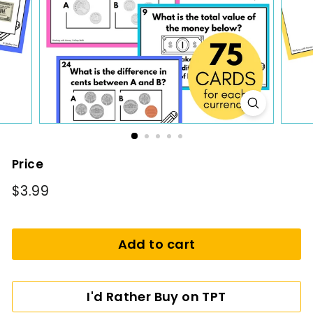
i
n
g
Price
Regular
$3.99
$3.99
price
Add to cart
I'd Rather Buy on TPT