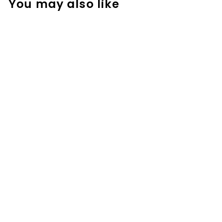
You may also like
Money Activities
- Around the
Room Gallery
Walk
$
$3.99
3
.
9
9