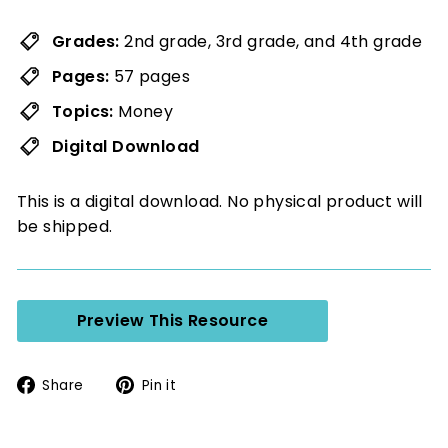
Grades:
2nd grade, 3rd grade, and 4th grade
Pages:
57 pages
Topics:
Money
Digital Download
This is a digital download. No physical product will
be shipped.
Preview This Resource
Share
Pin
Share
Pin it
on
on
Facebook
Pinterest