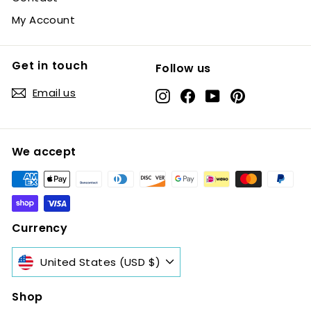
My Account
Get in touch
Follow us
Email us
Instagram
Facebook
YouTube
Pinterest
We accept
Currency
United States (USD $)
Shop