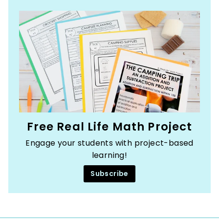
Free Real Life Math Project
Engage your students with project-based
learning!
Subscribe