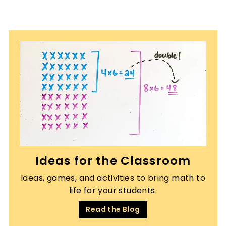
Ideas for the Classroom
Ideas, games, and activities to bring math to
life for your students.
Read the Blog