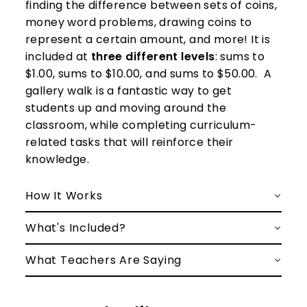
finding the difference between sets of coins,
money word problems, drawing coins to
represent a certain amount, and more! It is
included at
three different levels
: sums to
$1.00, sums to $10.00, and sums to $50.00.
A
gallery walk is a fantastic way to get
students up and moving around the
classroom, while completing curriculum-
related tasks that will reinforce their
knowledge.
How It Works
What's Included?
What Teachers Are Saying