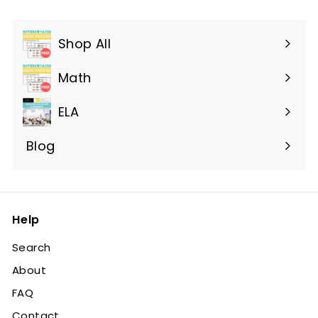
Shop All
Expand
submenu
Math
ELA
Blog
Help
Search
About
FAQ
Contact