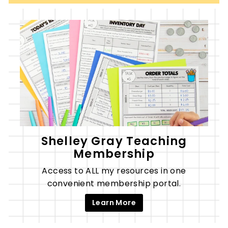
Shelley Gray Teaching
Membership
Access to ALL my resources in one
convenient membership portal.
Learn More