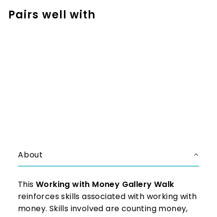
Pairs well with
Add to cart
Money Activities - Around the
Room Gallery Walk
$3.99
$3.99
About
This
Working with Money Gallery Walk
reinforces skills associated with working with
money. Skills involved are counting money,