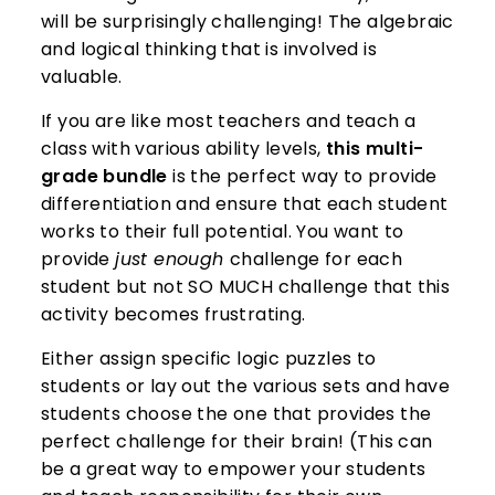
will be surprisingly challenging! The algebraic
and logical thinking that is involved is
valuable.
If you are like most teachers and teach a
class with various ability levels,
this multi-
grade bundle
is the perfect way to provide
differentiation and ensure that each student
works to their full potential. You want to
provide
just enough
challenge for each
student but not SO MUCH challenge that this
activity becomes frustrating.
Either assign specific logic puzzles to
students or lay out the various sets and have
students choose the one that provides the
perfect challenge for their brain! (This can
be a great way to empower your students