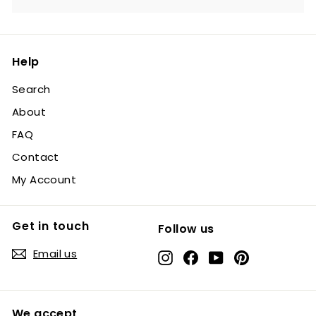
Help
Search
About
FAQ
Contact
My Account
Get in touch
Follow us
Email us
Instagram
Facebook
YouTube
Pinterest
We accept