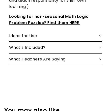
and teach responsibility for their own
learning.)
Looking for non-seasonal Math Logic
Problem Puzzles? Find them HERE
.
Ideas for Use
What's Included?
What Teachers Are Saying
You may also like