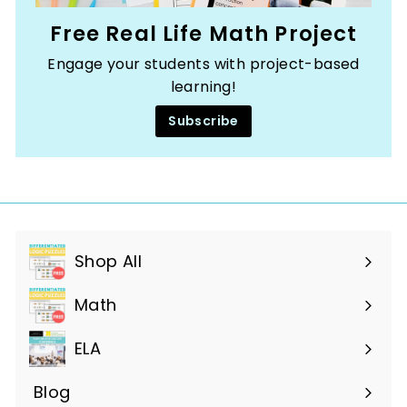
Free Real Life Math Project
Engage your students with project-based
learning!
Subscribe
Shop All
Expand
submenu
Math
ELA
Blog