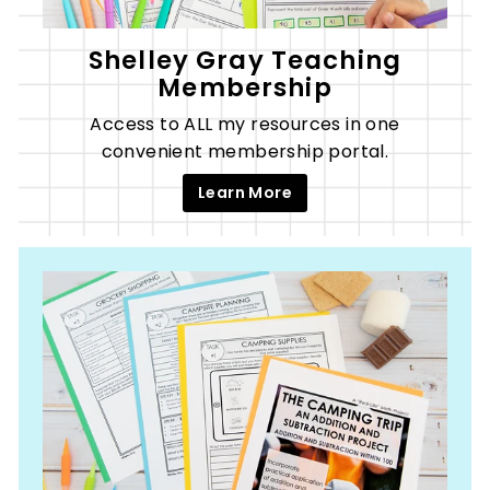
Shelley Gray Teaching
Membership
Access to ALL my resources in one
convenient membership portal.
Learn More