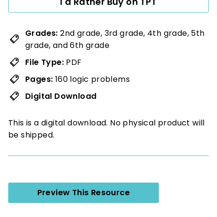
I'd Rather Buy on TPT
Grades:
2nd grade, 3rd grade, 4th grade, 5th
grade, and 6th grade
File Type:
PDF
Pages:
160 logic problems
Digital Download
This is a digital download. No physical product will
be shipped.
Preview This Resource