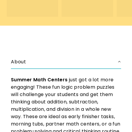
4
.
.
0
0
0
0
About
Summer Math Centers
just got a lot more
engaging! These fun logic problem puzzles
will challenge your students and get them
thinking about addition, subtraction,
multiplication, and division in a whole new
way. These are ideal as early finisher tasks,
morning tubs, partner math centers, or a fun
problem-solving and critical thinking routine.