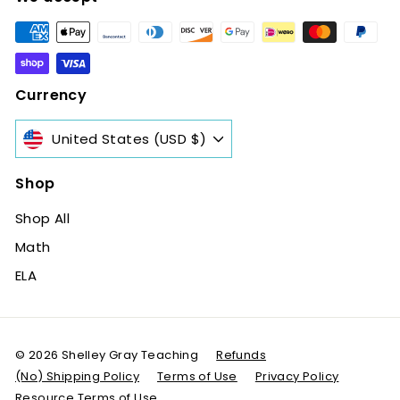
Currency
United States (USD $)
Shop
Shop All
Math
ELA
© 2026 Shelley Gray Teaching
Refunds
(No) Shipping Policy
Terms of Use
Privacy Policy
Resource Terms of Use