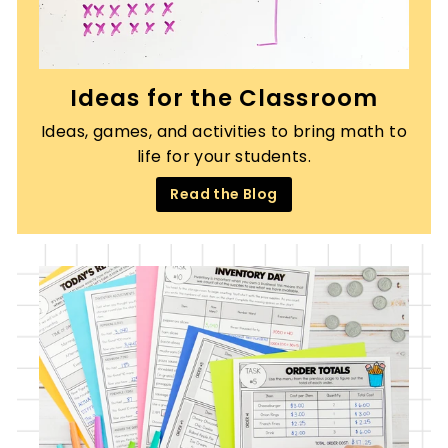
Ideas for the Classroom
Ideas, games, and activities to bring math to
life for your students.
Read the Blog