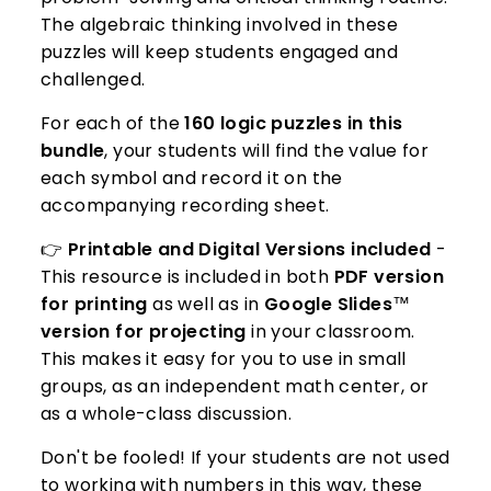
The algebraic thinking involved in these
puzzles will keep students engaged and
challenged.
For each of the
160 logic puzzles in this
bundle
, your students will find the value for
each symbol and record it on the
accompanying recording sheet.
👉
Printable and Digital Versions included
-
This resource is included in both
PDF version
for printing
as well as in
Google Slides
™️
version for projecting
in your classroom.
This makes it easy for you to use in small
groups, as an independent math center, or
as a whole-class discussion.
Don't be fooled! If your students are not used
to working with numbers in this way, these