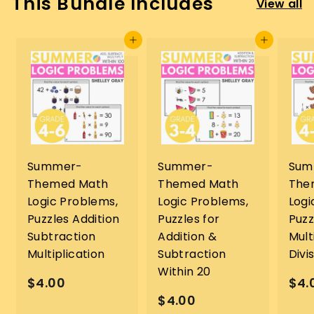
This Bundle Includes
View all
Add to cart
Add to cart
Summer-
Summer-
Sum
Themed Math
Themed Math
The
Logic Problems,
Logic Problems,
Logi
Puzzles Addition
Puzzles for
Puzz
Subtraction
Addition &
Mult
Multiplication
Subtraction
Divi
Within 20
$
$4.00
$4.
$
$4.00
4