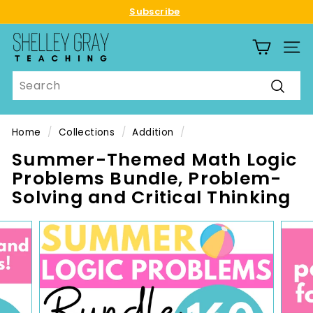
Skip
Subscribe
to
Pause
S
content
slideshow
SITE
h
e
Search
l
Searc
l
e
Home
/
Collections
/
Addition
/
y
Summer-Themed Math Logic
G
Problems Bundle, Problem-
r
Solving and Critical Thinking
a
y
T
e
a
c
h