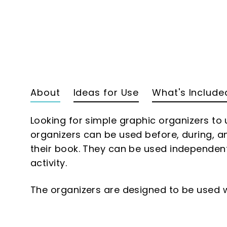
About
Ideas for Use
What's Include
Looking for simple graphic organizers to
organizers can be used before, during, a
their book. They can be used independentl
activity.
The organizers are designed to be used w