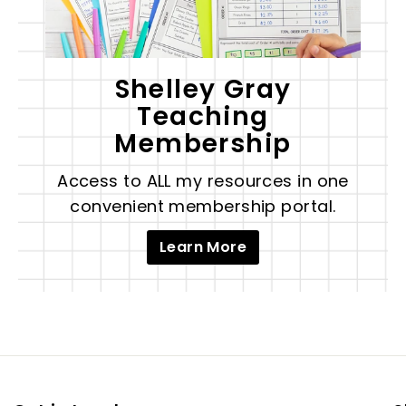
Shelley Gray
Teaching
Membership
Access to ALL my resources in one
convenient membership portal.
Learn More