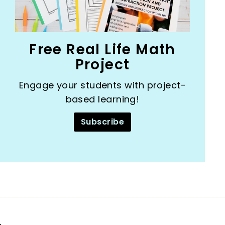
Free Real Life Math
Project
Engage your students with project-
based learning!
Subscribe