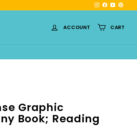
Instagram
Facebook
YouTube
Pinte
ACCOUNT
CART
se Graphic
Any Book; Reading