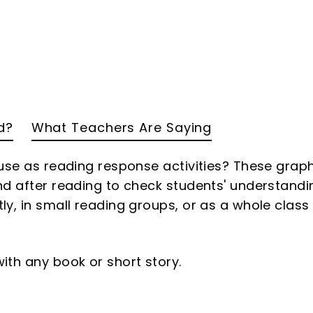
d?
What Teachers Are Saying
 use as reading response activities? These grap
nd after reading to check students' understandi
y, in small reading groups, or as a whole class
ith any book or short story.