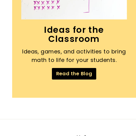
Ideas for the
Classroom
Ideas, games, and activities to bring
math to life for your students.
Read the Blog