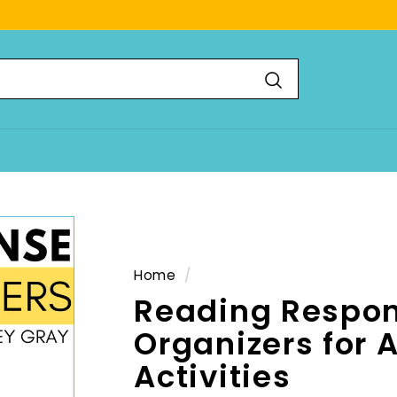
Search
Home
/
Reading Respon
Organizers for 
Activities