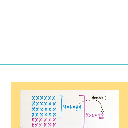
$
$3.00
3
.
0
0