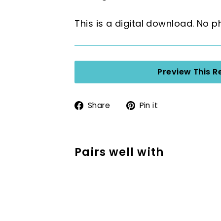
This is a digital download. No p
Preview This R
Share
Pin
Share
Pin it
on
on
Facebook
Pinterest
Pairs well with
Reading Response
Reading Activities
$3.00
$3.00