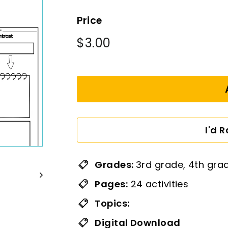
Price
Regular
$3.00
$3.00
price
I'd 
Grades:
3rd grade, 4th gra
Pages:
24 activities
Topics:
Digital Download