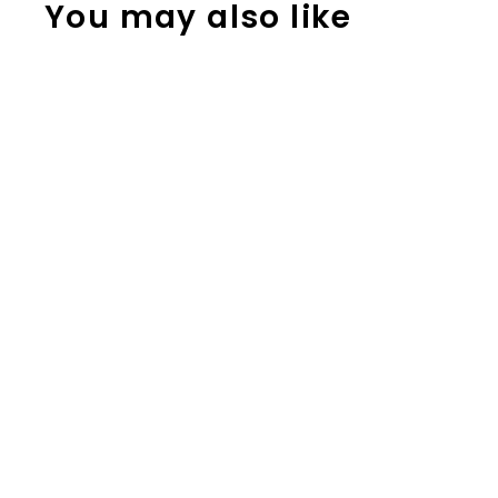
You may also like
Reading
Response
Graphic
Organizers for
Any Book;
Reading
Activities