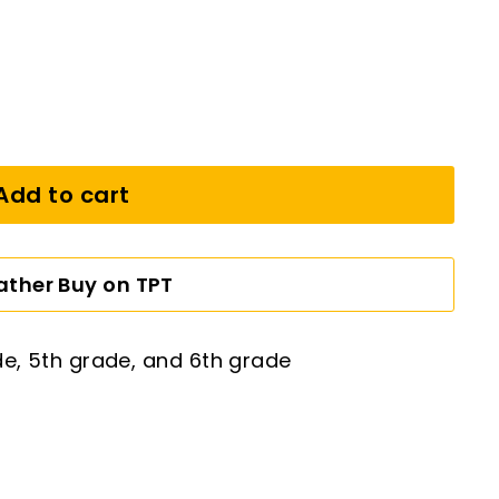
Add to cart
Rather Buy on TPT
de, 5th grade, and 6th grade