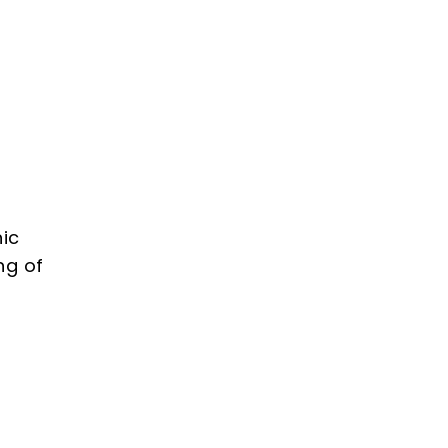
Add
to
cart
hic
ng of