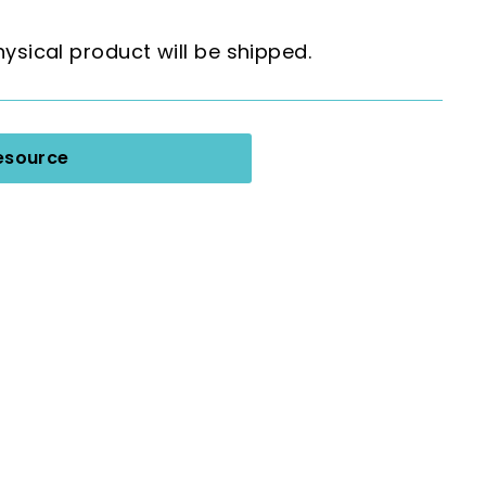
hysical product will be shipped.
esource
 Graphic Organizers for Any Book;