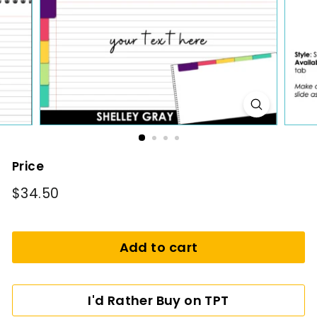
i
n
g
Price
Regular
$34.50
$34.50
price
Add to cart
I'd Rather Buy on TPT