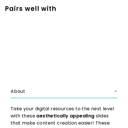
Pairs well with
Add to cart
DIGITAL Notebook Templates:
Full Page | Commercial Use
$34.50
$34.50
About
Take your digital resources to the next level
with these
aesthetically appealing
slides
that make content creation easier! These