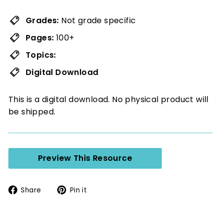
Grades:
Not grade specific
Pages:
100+
Topics:
Digital Download
This is a digital download. No physical product will
be shipped.
Preview This Resource
Share
Pin
Share
Pin it
on
on
Facebook
Pinterest