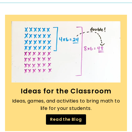
0
Ideas for the Classroom
Ideas, games, and activities to bring math to
life for your students.
Read the Blog