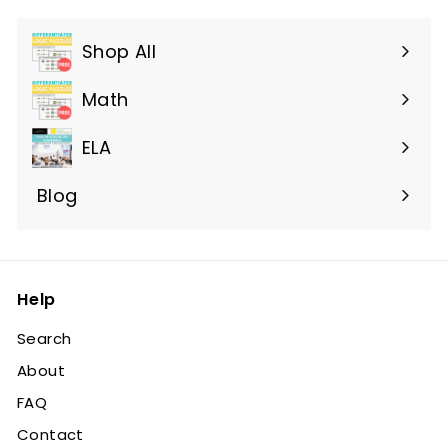
Shop All
Expand
submenu
Math
ELA
Blog
Help
Search
About
FAQ
Contact