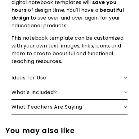
digital notebook templates will
save you
hours
of design time. You’ll have a
beautiful
design
to use over and over again for your
educational products.
This notebook template can be customized
with your own text, images, links, icons, and
more to create beautiful and functional
teaching resources.
Ideas for Use
What's Included?
What Teachers Are Saying
You may also like