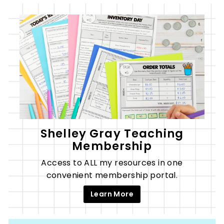
Shelley Gray Teaching
Membership
Access to ALL my resources in one
convenient membership portal.
Learn More