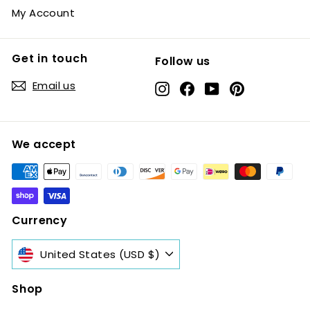
My Account
Get in touch
Follow us
Email us
Instagram
Facebook
YouTube
Pinterest
We accept
Currency
United States (USD $)
Shop