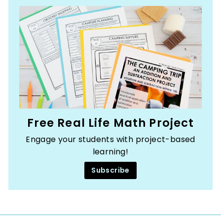
Free Real Life Math Project
Engage your students with project-based
learning!
Subscribe