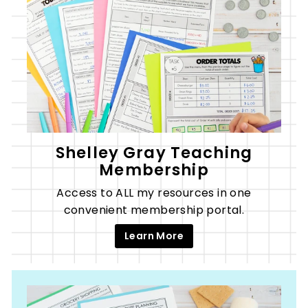
Shelley Gray Teaching
Membership
Access to ALL my resources in one
convenient membership portal.
Learn More