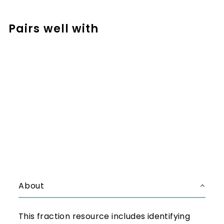
Facebook
Pinterest
Pairs well with
Add to cart
Digital Fraction Activities for 3rd
and 4th Grade - Working with
Fractions
$8.99
$8.99
About
This fraction resource includes identifying