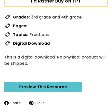
I'd Rather Buy on TPT
Grades:
3rd grade and 4th grade
Pages:
Topics:
Fractions
Digital Download
This is a digital download. No physical product will
be shipped.
Preview This Resource
Share
Pin
Share
Pin it
on
on