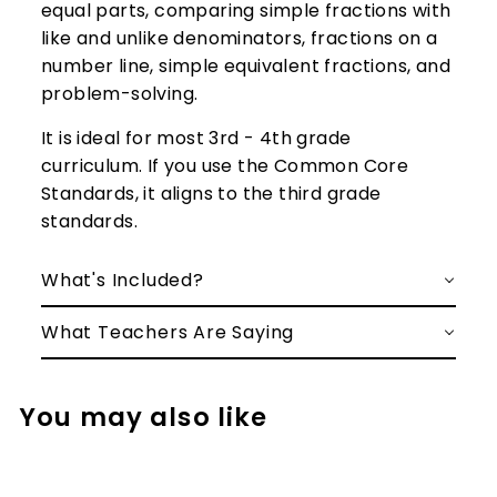
equal parts, comparing simple fractions with
like and unlike denominators, fractions on a
number line, simple equivalent fractions, and
problem-solving.
It is ideal for most 3rd - 4th grade
curriculum. If you use the Common Core
Standards, it aligns to the third grade
standards.
What's Included?
What Teachers Are Saying
You may also like