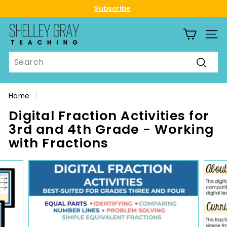
Skip
Subscribe
to
Pause
S
content
slideshow
SITE
h
e
Search
l
Searc
l
e
Home
/
y
Digital Fraction Activities for
G
3rd and 4th Grade - Working
r
with Fractions
a
y
T
e
a
c
h