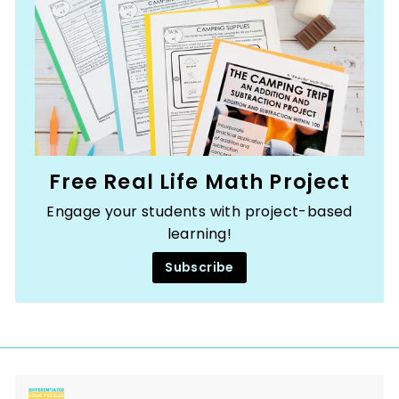
Free Real Life Math Project
Engage your students with project-based
learning!
Subscribe