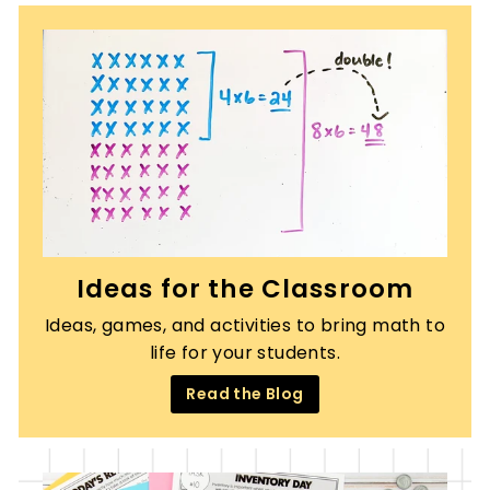
Ideas for the Classroom
Ideas, games, and activities to bring math to
life for your students.
Read the Blog