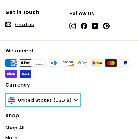
Get in touch
Follow us
Email us
Instagram
Facebook
YouTube
Pinterest
We accept
Currency
United States (USD $)
Shop
Shop All
Math