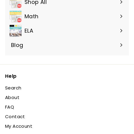
Shop All
Expand
submenu
Math
ELA
Blog
Help
Search
About
FAQ
Contact
My Account