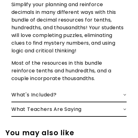
Simplify your planning and reinforce
decimals in many different ways with this
bundle of decimal resources for tenths,
hundredths, and thousandths! Your students
will love completing puzzles, eliminating
clues to find mystery numbers, and using
logic and critical thinking!
Most of the resources in this bundle
reinforce tenths and hundredths, and a
couple incorporate thousandths.
What's Included?
What Teachers Are Saying
You may also like