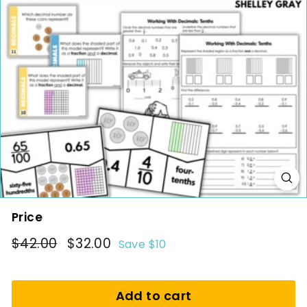
i
n
g
Price
Regular
$42.00
Sale
$32.00
$42.00
$32.00
Save $10
price
price
Add to cart