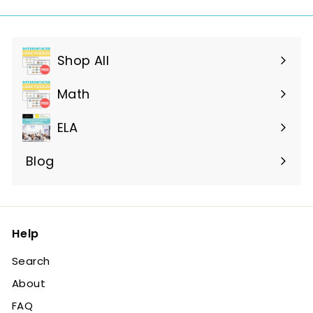
Shop All
Expand
submenu
Math
ELA
Blog
Help
Search
About
FAQ