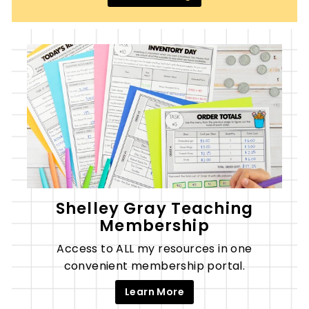
Shelley Gray Teaching
Membership
Access to ALL my resources in one
convenient membership portal.
Learn More