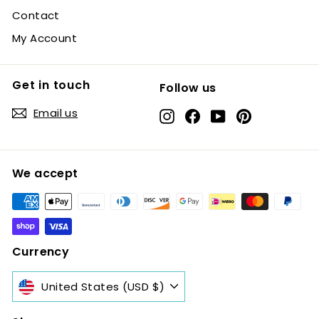
Contact
My Account
Get in touch
Follow us
Email us
Instagram
Facebook
YouTube
Pinterest
We accept
Currency
United States (USD $)