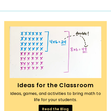
r
a
0
i
r
c
p
e
r
i
c
e
Ideas for the Classroom
Ideas, games, and activities to bring math to
life for your students.
Read the Blog