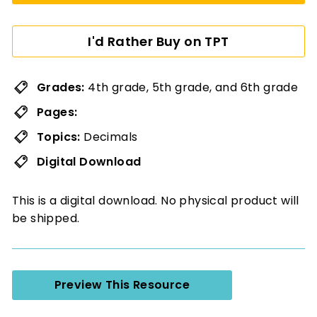
I'd Rather Buy on TPT
Grades:
4th grade, 5th grade, and 6th grade
Pages:
Topics:
Decimals
Digital Download
This is a digital download. No physical product will
be shipped.
Preview This Resource