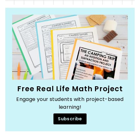
Free Real Life Math Project
Engage your students with project-based
learning!
Subscribe