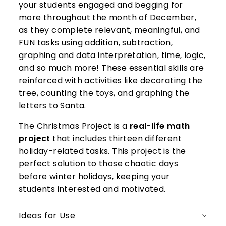
your students engaged and begging for
more throughout the month of December,
as they complete relevant, meaningful, and
FUN tasks using addition, subtraction,
graphing and data interpretation, time, logic,
and so much more! These essential skills are
reinforced with activities like decorating the
tree, counting the toys, and graphing the
letters to Santa.
The Christmas Project is a
real-life math
project
that includes thirteen different
holiday-related tasks. This project is the
perfect solution to those chaotic days
before winter holidays, keeping your
students interested and motivated.
Ideas for Use