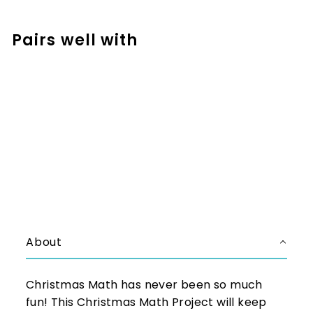
Facebook
Pinterest
Pairs well with
Add to cart
Christmas Math Project for 2nd
and 3rd - Santa's Workshop
$5.25
$5.25
About
Christmas Math has never been so much
fun! This Christmas Math Project will keep