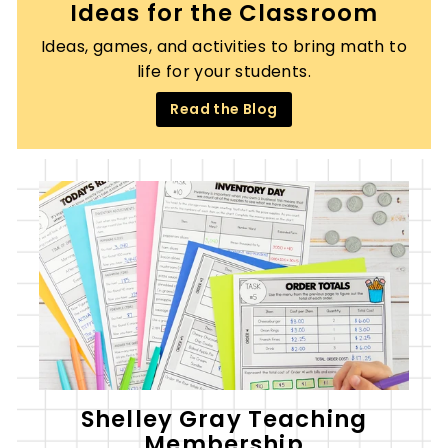
Ideas for the Classroom
Ideas, games, and activities to bring math to
life for your students.
Read the Blog
Shelley Gray Teaching
Membership