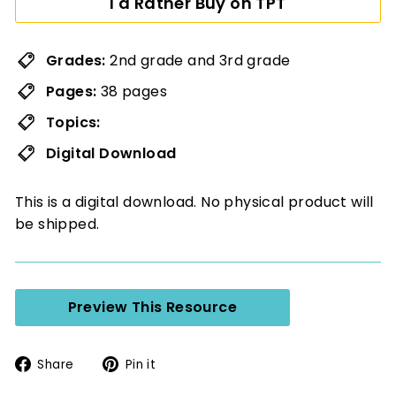
I'd Rather Buy on TPT
Grades:
2nd grade and 3rd grade
Pages:
38 pages
Topics:
Digital Download
This is a digital download. No physical product will
be shipped.
Preview This Resource
Share
Pin
Share
Pin it
on
on