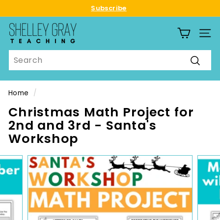
Skip
Subscribe
to
Pause
S
content
slideshow
SITE
h
e
Search
l
Searc
l
e
Home
/
y
Christmas Math Project for
G
2nd and 3rd - Santa's
r
Workshop
a
y
T
e
a
c
h