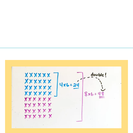
$
$5.25
5
.
2
5