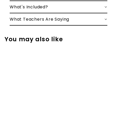
What's Included?
What Teachers Are Saying
You may also like
Christmas Math
Project for 2nd
and 3rd - Santa's
Workshop