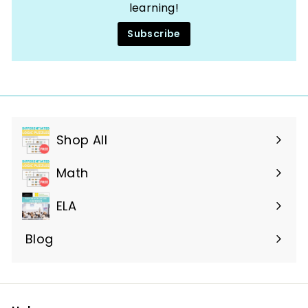
learning!
Subscribe
Shop All
Expand
submenu
Math
ELA
Blog