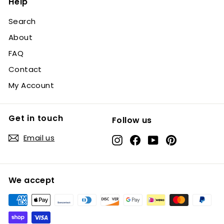
Help
Search
About
FAQ
Contact
My Account
Get in touch
Follow us
Email us
Instagram
Facebook
YouTube
Pinterest
We accept