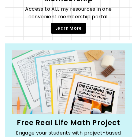
Access to ALL my resources in one
convenient membership portal.
Learn More
Free Real Life Math Project
Engage your students with project-based