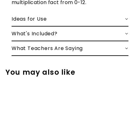
multiplication fact from 0-12.
Ideas for Use
What's Included?
What Teachers Are Saying
You may also like
Basic