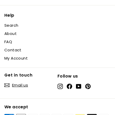
Help
Search
About
FAQ
Contact
My Account
Get in touch
Follow us
Email us
Instagram
Facebook
YouTube
Pinterest
We accept