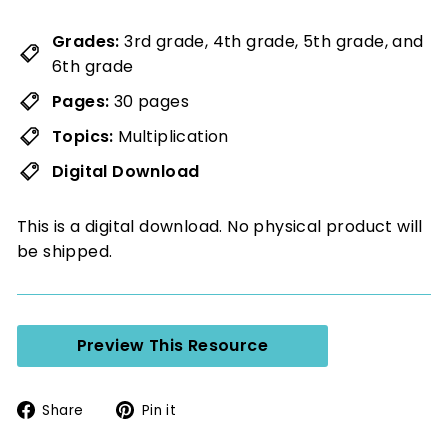
Grades:
3rd grade, 4th grade, 5th grade, and
6th grade
Pages:
30 pages
Topics:
Multiplication
Digital Download
This is a digital download. No physical product will
be shipped.
Preview This Resource
Share
Pin
Share
Pin it
on
on