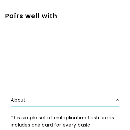
Facebook
Pinterest
Pairs well with
Add to cart
Basic Multiplication Facts
Flashcards
$1.97
$1.97
About
This simple set of multiplication flash cards
includes one card for every basic