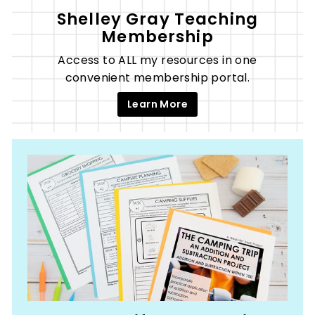
Shelley Gray Teaching
Membership
Access to ALL my resources in one
convenient membership portal.
Learn More