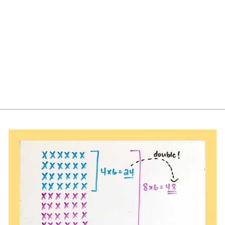
Multiplication
Facts Flashcards
$
$1.97
1
.
9
7