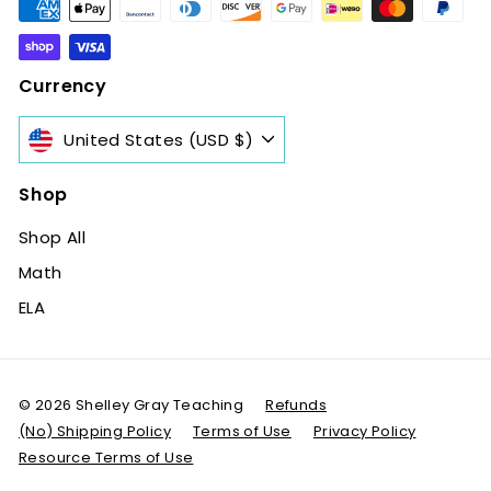
Currency
United States (USD $)
Shop
Shop All
Math
ELA
© 2026 Shelley Gray Teaching
Refunds
(No) Shipping Policy
Terms of Use
Privacy Policy
Resource Terms of Use