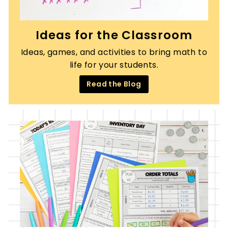
Ideas for the Classroom
Ideas, games, and activities to bring math to
life for your students.
Read the Blog