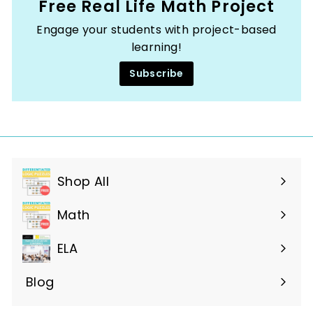
Free Real Life Math Project
Engage your students with project-based
learning!
Subscribe
Shop All
Expand
submenu
Math
ELA
Blog