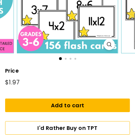
i
n
g
Price
Regular
$1.97
$1.97
price
Add to cart
I'd Rather Buy on TPT