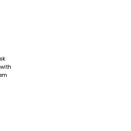
cart
ask
 with
lem