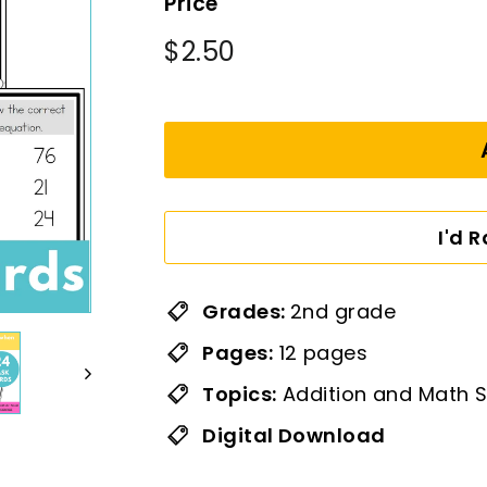
Price
Regular
$2.50
$2.50
price
I'd 
Grades:
2nd grade
Pages:
12 pages
Topics:
Addition and Math S
Digital Download