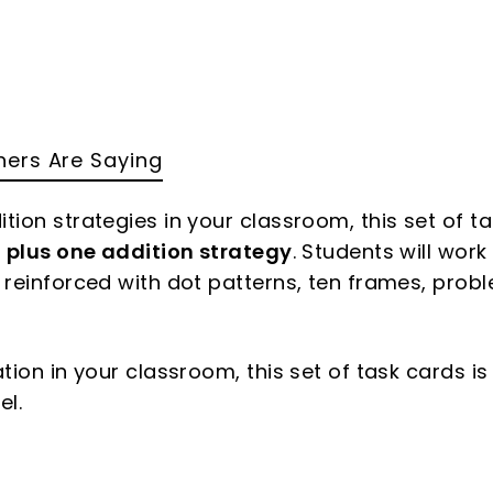
ers Are Saying
tion strategies in your classroom, this set of t
e
plus one addition strategy
. Students will work
e reinforced with dot patterns, ten frames, prob
ation in your classroom, this set of task cards is
el.