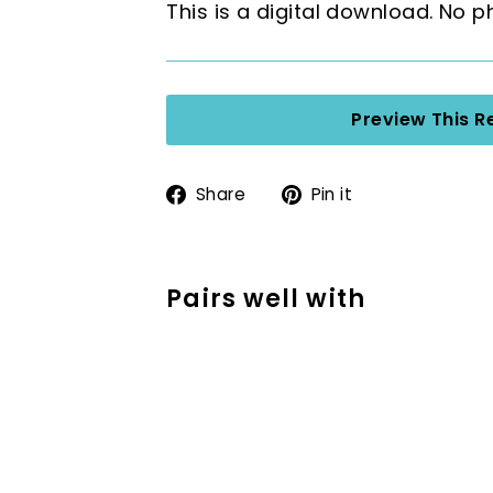
This is a digital download. No p
Preview This R
Share
Pin
Share
Pin it
on
on
Facebook
Pinterest
Pairs well with
Addition Strategy
SECOND GRADE
$2.50
$2.50