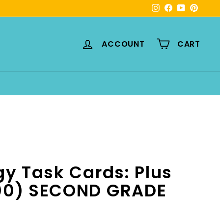
Instagram
Facebook
YouTube
Pinte
ACCOUNT
CART
gy Task Cards: Plus
100) SECOND GRADE