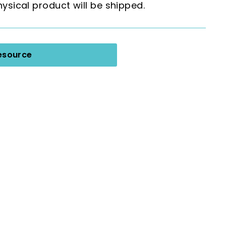
hysical product will be shipped.
esource
 Task Cards: Plus One (Sums to 100)
Add
to