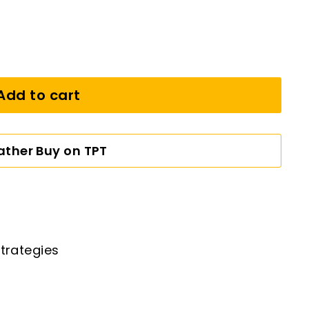
Add to cart
Rather Buy on TPT
trategies