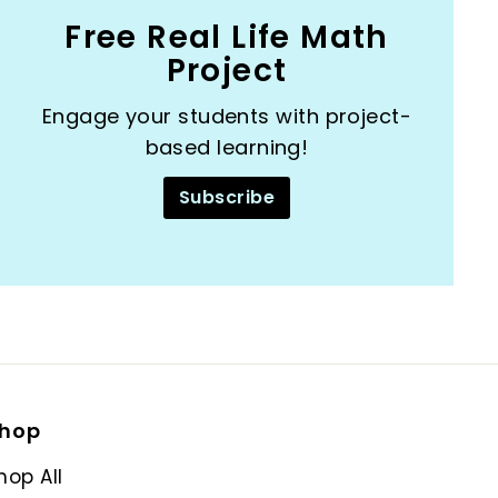
Free Real Life Math
Project
Engage your students with project-
based learning!
Subscribe
hop
hop All