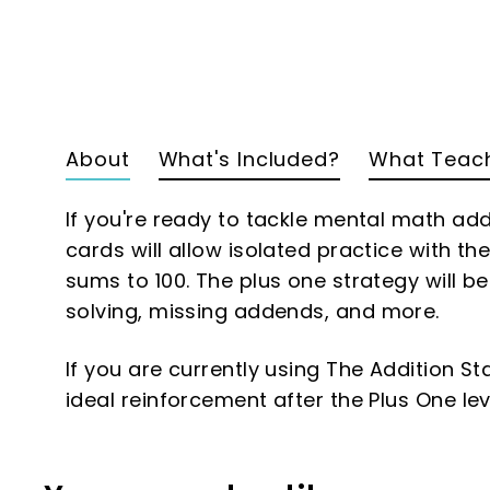
About
What's Included?
What Teach
If you're ready to tackle mental math addi
cards will allow isolated practice with th
sums to 100. The plus one strategy will b
solving, missing addends, and more.
If you are currently using The Addition St
ideal reinforcement after the Plus One lev