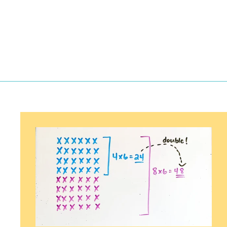
2
.
5
0