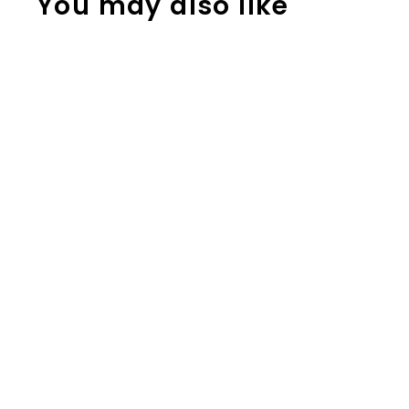
You may also like
Addition
Strategy Task
Cards: Plus One
(Sums to 100)
SECOND GRADE
$
$2.50