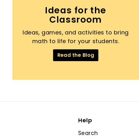
Ideas for the
Classroom
Ideas, games, and activities to bring
math to life for your students.
Read the Blog
Help
Search