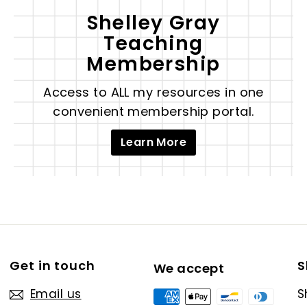
Shelley Gray
Teaching
Membership
Access to ALL my resources in one
convenient membership portal.
Learn More
Get in touch
S
We accept
Email us
S