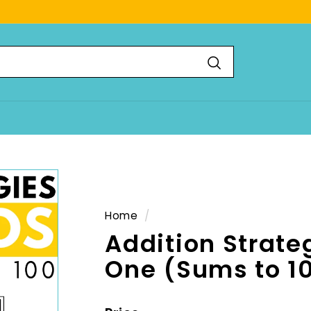
Search
Home
/
Addition Strate
One (Sums to 