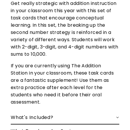
Get really strategic with addition instruction
in your classroom this year with this set of
task cards
that encourage conceptual
learning. In this set,
the breaking up the
second number strategy is reinforced in a
variety of different ways.
Students will work
with 2-digit, 3-digit, and 4-digit numbers with
sums to 10,000.
If you are currently using The Addition
Station in your classroom, these task cards
are a fantastic supplement! Use them as
extra practice after each level for the
students who need it before their oral
assessment.
What's Included?