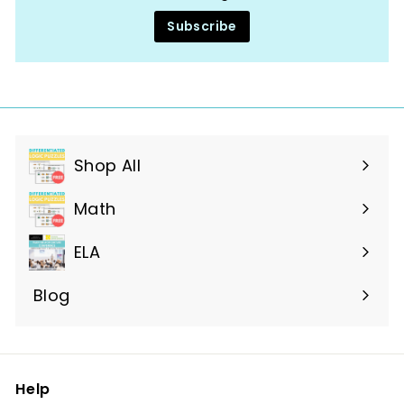
Subscribe
Shop All
Expand
submenu
Math
ELA
Blog
Help