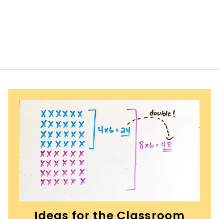
2
.
5
0
Ideas for the Classroom