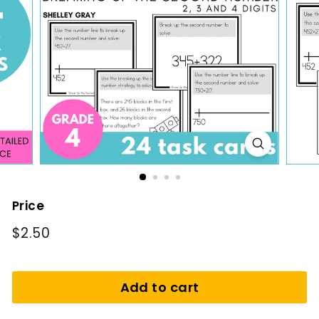
i
n
g
Price
Regular
$2.50
$2.50
price
Add to cart