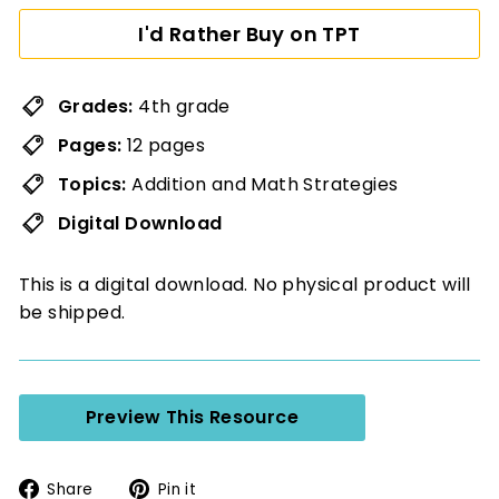
I'd Rather Buy on TPT
Grades:
4th grade
Pages:
12 pages
Topics:
Addition and Math Strategies
Digital Download
This is a digital download. No physical product will
be shipped.
Preview This Resource
Share
Pin
Share
Pin it