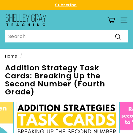
Skip
Subscribe
to
Pause
S
content
slideshow
SITE
h
e
Search
l
Searc
l
e
Home
/
y
Addition Strategy Task
G
Cards: Breaking Up the
r
Second Number (Fourth
a
Grade)
y
T
e
a
c
h