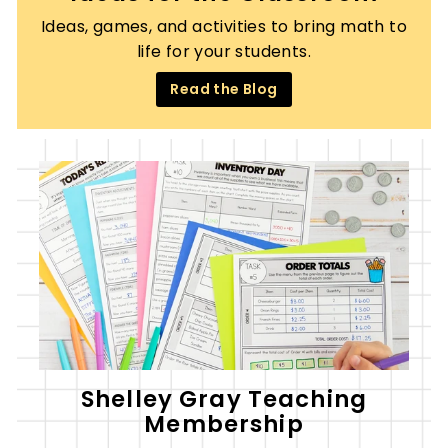
Ideas, games, and activities to bring math to
life for your students.
Read the Blog
Shelley Gray Teaching
Membership