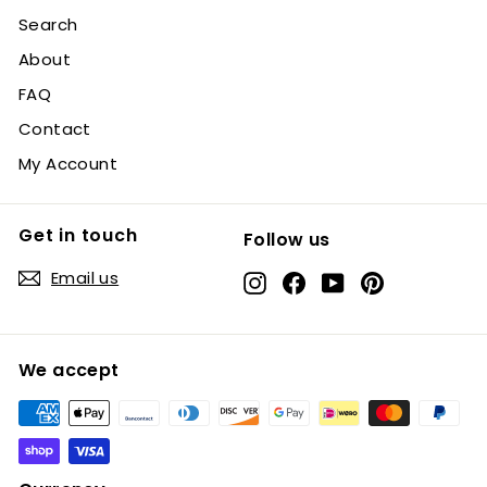
Search
About
FAQ
Contact
My Account
Get in touch
Follow us
Email us
Instagram
Facebook
YouTube
Pinterest
We accept