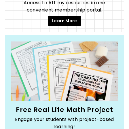
Access to ALL my resources in one
convenient membership portal.
Learn More
Free Real Life Math Project
Engage your students with project-based
learning!