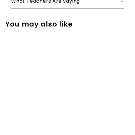
What Teachers Are Saying
You may also like
Addition
Strategy Task
Cards: Breaking
Up the Second
Number (Fourth
Grade)
$
$2.50