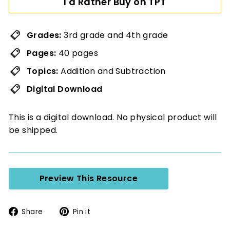
I'd Rather Buy on TPT
Grades:
3rd grade and 4th grade
Pages:
40 pages
Topics:
Addition and Subtraction
Digital Download
This is a digital download. No physical product will
be shipped.
Preview This Resource
Share
Pin
Share
Pin it
on
on