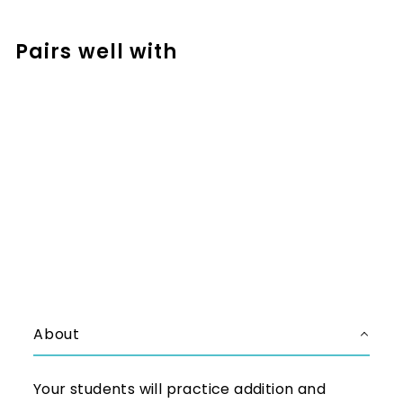
Facebook
Pinterest
Pairs well with
Add to cart
Addition and Subtraction
Escape Room for Numbers to
1,000 - Teamwork Activity
$5.50
$5.50
About
Your students will practice addition and