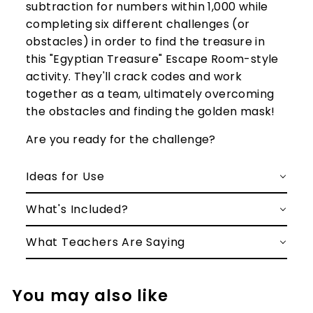
subtraction for numbers within 1,000 while
completing six different challenges (or
obstacles) in order to find the treasure in
this "Egyptian Treasure" Escape Room-style
activity. They'll crack codes and work
together as a team, ultimately overcoming
the obstacles and finding the golden mask!
Are you ready for the challenge?
Ideas for Use
What's Included?
What Teachers Are Saying
You may also like