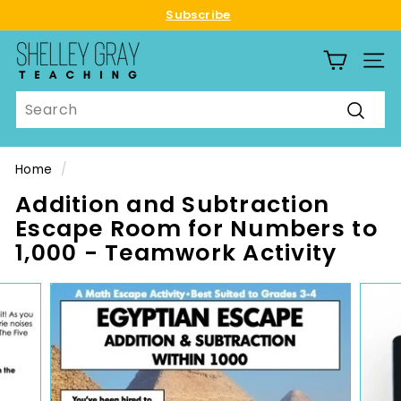
Skip
Subscribe
to
Pause
S
content
slideshow
SITE
h
e
Search
l
Searc
l
e
Home
/
y
Addition and Subtraction
G
Escape Room for Numbers to
r
1,000 - Teamwork Activity
a
y
T
e
a
c
h