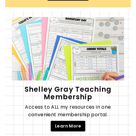
Shelley Gray Teaching
Membership
Access to ALL my resources in one
convenient membership portal.
Learn More