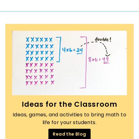
0
Ideas for the Classroom
Ideas, games, and activities to bring math to
life for your students.
Read the Blog