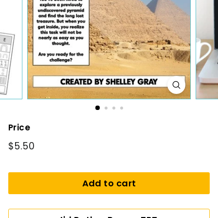
i
n
g
Price
Regular
$5.50
$5.50
price
Add to cart