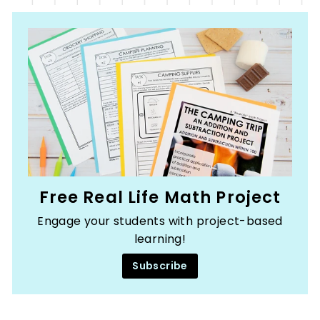
Free Real Life Math Project
Engage your students with project-based
learning!
Subscribe