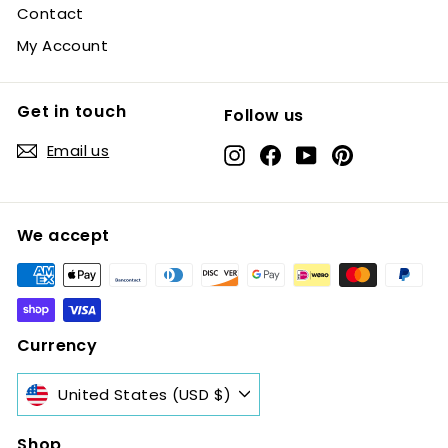
Contact
My Account
Get in touch
Follow us
Email us
Instagram
Facebook
YouTube
Pinterest
We accept
Currency
United States (USD $)
Shop