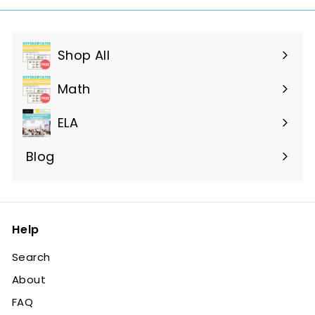
Shop All
Expand
submenu
Math
ELA
Blog
Help
Search
About
FAQ