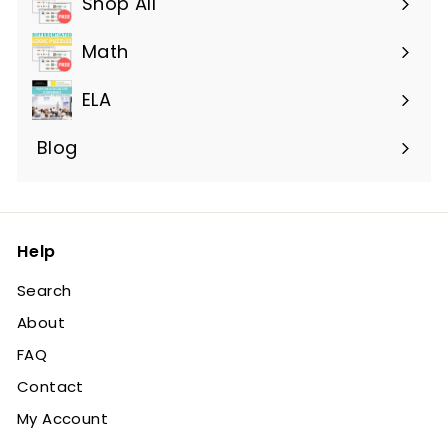
Shop All
Expand
submenu
Math
ELA
Blog
Help
Search
About
FAQ
Contact
My Account