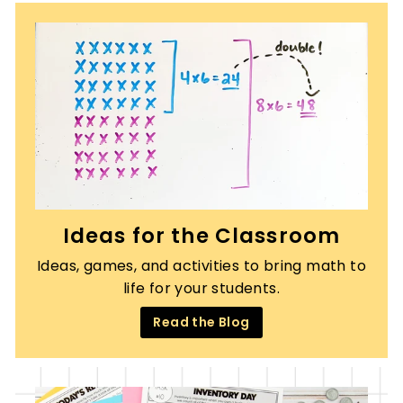
Ideas for the Classroom
Ideas, games, and activities to bring math to
life for your students.
Read the Blog