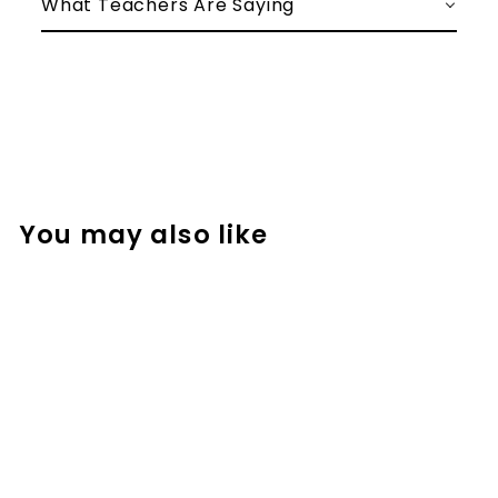
What Teachers Are Saying
You may also like
Math Vocabulary