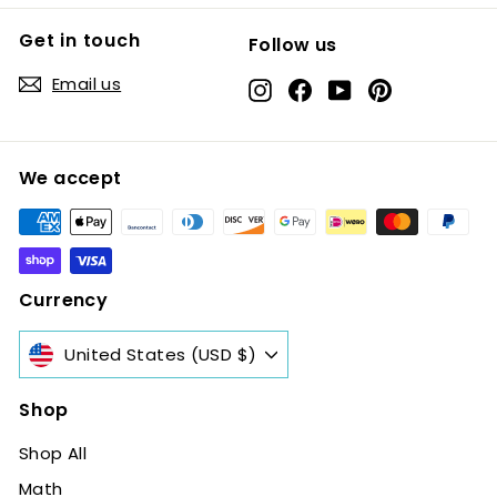
Get in touch
Follow us
Email us
Instagram
Facebook
YouTube
Pinterest
We accept
Currency
United States (USD $)
Shop
Shop All
Math