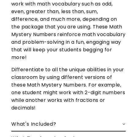
work with math vocabulary such as odd,
even, greater than, less than, sum,
difference, and much more, depending on
the package that you are using. These Math
Mystery Numbers reinforce math vocabulary
and problem-solving in a fun, engaging way
that will keep your students begging for
more!
Differentiate to all the unique abilities in your
classroom by using different versions of
these Math Mystery Numbers. For example,
one student might work with 2-digit numbers
while another works with fractions or
decimals!
What's Included?