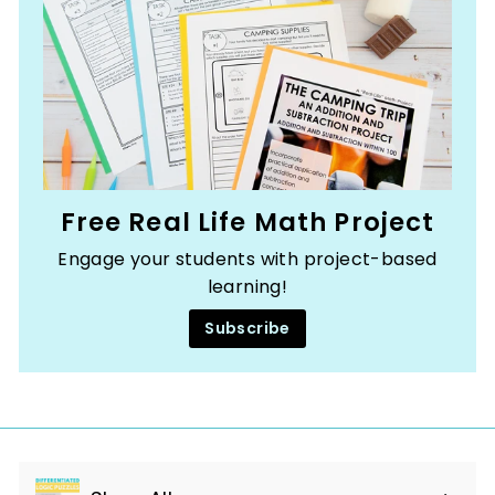
Free Real Life Math Project
Engage your students with project-based
learning!
Subscribe