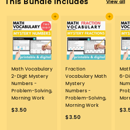
This Bundle Includes
View all
Add to cart
Add to cart
Math Vocabulary
Fraction
Mat
2-Digit Mystery
Vocabulary Math
6-Di
Numbers -
Mystery
Num
Problem-Solving,
Numbers -
Prob
Morning Work
Problem-Solving,
Mor
Morning Work
$
$3.50
$3.
$
$3.50
3
3
.