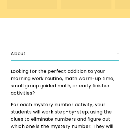
.
5
5
0
0
About
Looking for the perfect addition to your
morning work routine, math warm-up time,
small group guided math, or early finisher
activities?
For each mystery number activity, your
students will work step-by-step, using the
clues to eliminate numbers and figure out
which one is the mystery number. They will