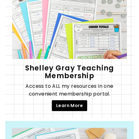
Shelley Gray Teaching
Membership
Access to ALL my resources in one
convenient membership portal.
Learn More