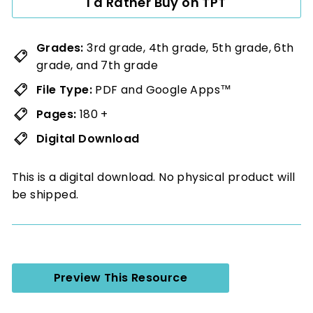
I'd Rather Buy on TPT
Grades:
3rd grade, 4th grade, 5th grade, 6th
grade, and 7th grade
File Type:
PDF and Google Apps™
Pages:
180 +
Digital Download
This is a digital download. No physical product will
be shipped.
Preview This Resource