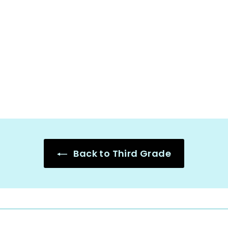
Mystery Number
Bundle - 2 3 4 5 6
7 8-Digit,
Fractions,
Decimals
$
$18.25
1
8
.
2
5
Back to Third Grade