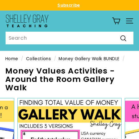
Skip
Subscribe
to
Pause
S
content
slideshow
SITE
h
e
Search
l
Searc
l
e
Home
/
Collections
/
Money Gallery Walk BUNDLE
/
y
Money Values Activities -
G
Around the Room Gallery
r
Walk
a
y
T
e
a
c
h