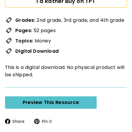
I'd Rather Buy on TPT
Grades:
2nd grade, 3rd grade, and 4th grade
Pages:
52 pages
Topics:
Money
Digital Download
This is a digital download. No physical product will
be shipped.
Preview This Resource
Share
Pin
Share
Pin it
on
on