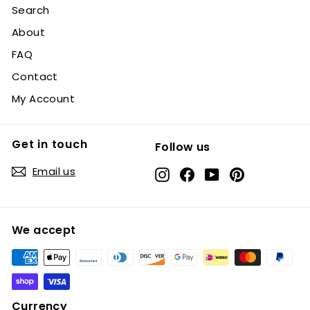
Search
About
FAQ
Contact
My Account
Get in touch
Follow us
Email us
Instagram
Facebook
YouTube
Pinterest
We accept
Currency