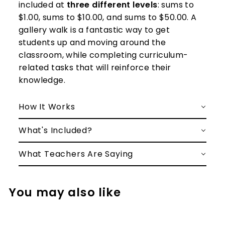
included at
three different levels
: sums to
$1.00, sums to $10.00, and sums to $50.00. A
gallery walk is a fantastic way to get
students up and moving around the
classroom, while completing curriculum-
related tasks that will reinforce their
knowledge.
How It Works
What's Included?
What Teachers Are Saying
You may also like