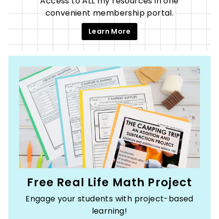
Access to ALL my resources in one
convenient membership portal.
Learn More
Free Real Life Math Project
Engage your students with project-based
learning!