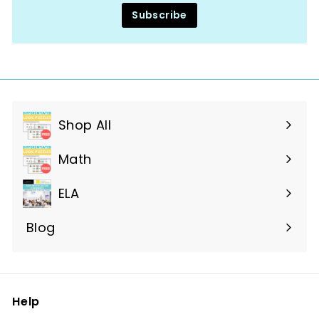
Subscribe
Shop All
Expand
submenu
Math
ELA
Blog
Help