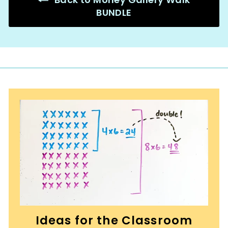
BUNDLE
Ideas for the Classroom