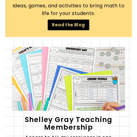
Ideas, games, and activities to bring math to
life for your students.
Read the Blog
Shelley Gray Teaching
Membership