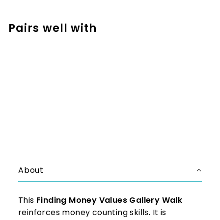
Facebook
Pinterest
Pairs well with
Add to cart
Money Values Activities -
Around the Room Gallery Walk
$3.99
$3.99
About
This
Finding Money Values Gallery Walk
reinforces money counting skills. It is