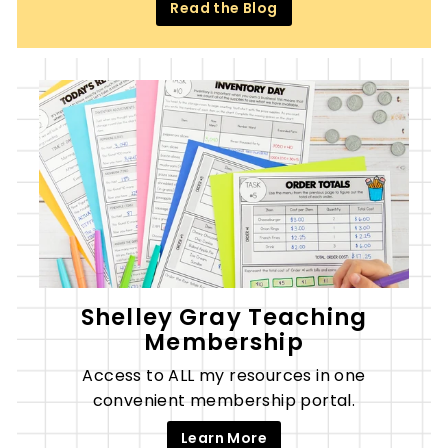
Read the Blog
Shelley Gray Teaching
Membership
Access to ALL my resources in one
convenient membership portal.
Learn More