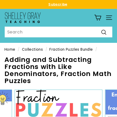
Skip
Subscribe
to
Pause
S
content
slideshow
SITE
h
e
Search
l
Searc
l
e
Home
/
Collections
/
Fraction Puzzles Bundle
/
y
Adding and Subtracting
G
Fractions with Like
r
Denominators, Fraction Math
a
Puzzles
y
T
e
a
c
h