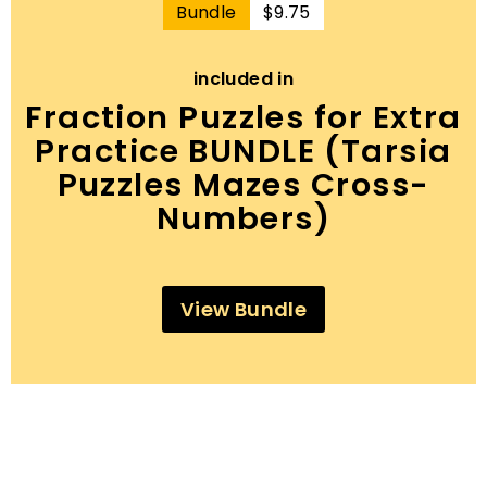
$9.75
Bundle
$9.75
included in
Fraction Puzzles for Extra
Practice BUNDLE (Tarsia
Puzzles Mazes Cross-
Numbers)
View Bundle