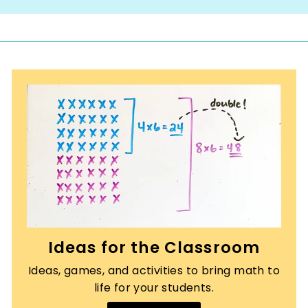
Ideas for the Classroom
Ideas, games, and activities to bring math to
life for your students.