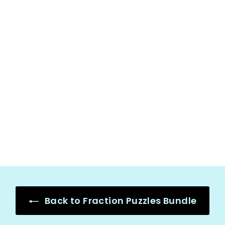
Adding and
Subtracting
Fractions with
Like
Denominators,
Fraction Math
Puzzles
$
$3.50
3
.
5
0
Back to Fraction Puzzles Bundle