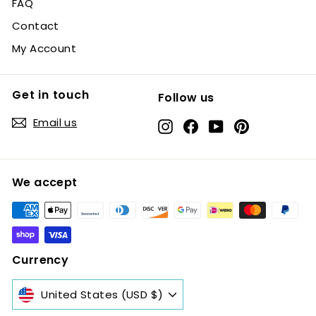
FAQ
Contact
My Account
Get in touch
Follow us
Email us
Instagram
Facebook
YouTube
Pinterest
We accept
Currency
United States (USD $)