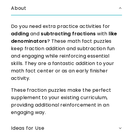
About
Do you need extra practice activities for
adding
and
subtracting fractions
with
like
denominators
? These math fact puzzles
keep fraction addition and subtraction fun
and engaging while reinforcing essential
skills. They are a fantastic addition to your
math fact center or as an early finisher
activity.
These fraction puzzles make the perfect
supplement to your existing curriculum,
providing additional reinforcement in an
engaging way.
Ideas for Use