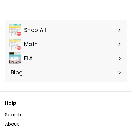
Shop All
Expand
submenu
Math
ELA
Blog
Help
Search
About