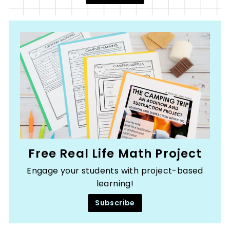
Free Real Life Math Project
Engage your students with project-based
learning!
Subscribe