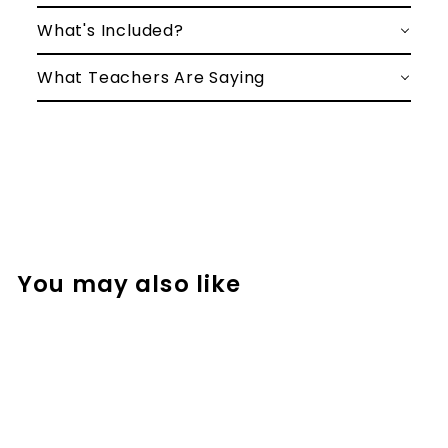
What's Included?
What Teachers Are Saying
You may also like