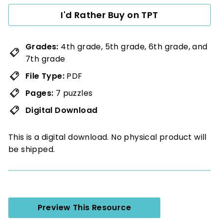
I'd Rather Buy on TPT
Grades:
4th grade, 5th grade, 6th grade, and
7th grade
File Type:
PDF
Pages:
7 puzzles
Digital Download
This is a digital download. No physical product will
be shipped.
Preview This Resource