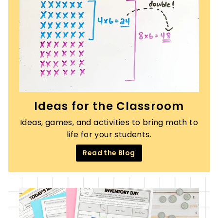
Ideas for the Classroom
Ideas, games, and activities to bring math to
life for your students.
Read the Blog