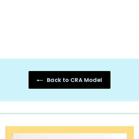
Strategy Math
Mats - CRA
Model
$
$2.50
2
.
5
0
Back to CRA Model