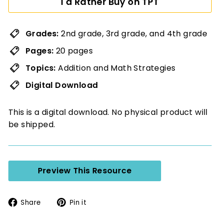
I'd Rather Buy on TPT
Grades:
2nd grade, 3rd grade, and 4th grade
Pages:
20 pages
Topics:
Addition and Math Strategies
Digital Download
This is a digital download. No physical product will
be shipped.
Preview This Resource
Share
Pin
Share
Pin it
on
on