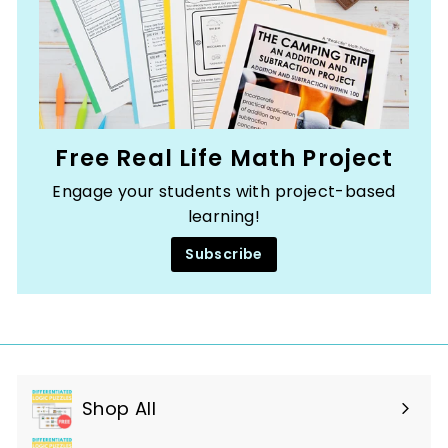
Free Real Life Math Project
Engage your students with project-based
learning!
Subscribe
Shop All
Expand