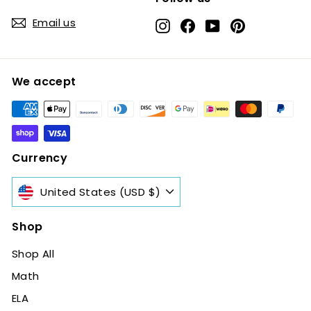
Email us
Instagram
Facebook
YouTube
Pinterest
We accept
Currency
United States (USD $)
Shop
Shop All
Math
ELA