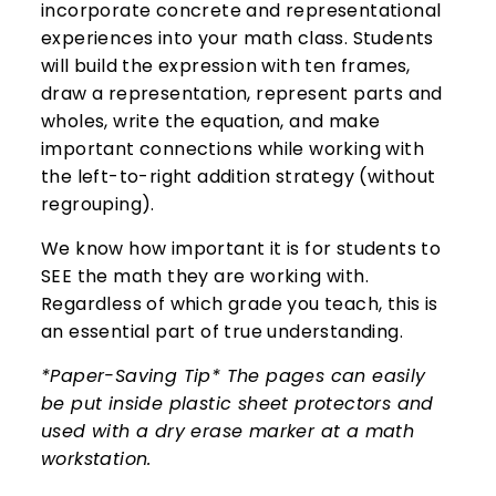
incorporate concrete and representational
experiences into your math class. Students
will build the expression with ten frames,
draw a representation, represent parts and
wholes, write the equation, and make
important connections while working with
the left-to-right addition strategy (without
regrouping).
We know how important it is for students to
SEE the math they are working with.
Regardless of which grade you teach, this is
an essential part of true understanding.
*Paper-Saving Tip* The pages can easily
be put inside plastic sheet protectors and
used with a dry erase marker at a math
workstation.