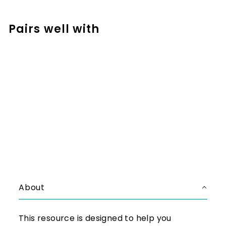
Facebook
Pinterest
Pairs well with
Add to cart
Left to Right Addition No
Regrouping Addition Strategy
Math Mats - CRA Model
$2.50
$2.50
About
This resource is designed to help you