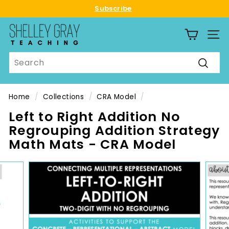
Skip
Subscribe
to
Pause
S
content
slideshow
SITE
h
e
Search
l
Searc
l
e
Home
/
Collections
/
CRA Model
/
y
Left to Right Addition No
G
Regrouping Addition Strategy
r
Math Mats - CRA Model
a
y
T
e
a
c
h