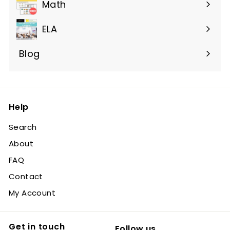
submenu
Math
ELA
Blog
Help
Search
About
FAQ
Contact
My Account
Get in touch
Follow us