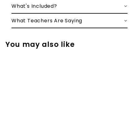
What's Included?
What Teachers Are Saying
You may also like
Left to Right
Addition No
Regrouping
Addition