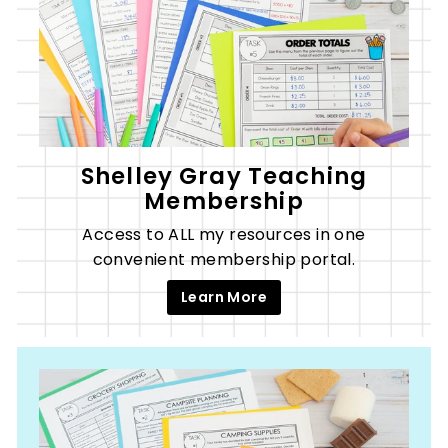
Shelley Gray Teaching
Membership
Access to ALL my resources in one
convenient membership portal.
Learn More